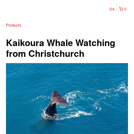
DA
0
Products
Kaikoura Whale Watching
from Christchurch