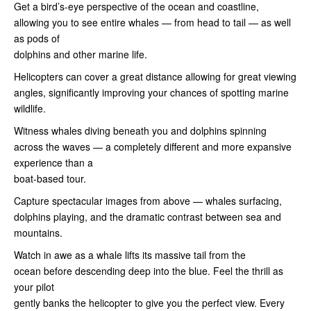
Get a bird’s-eye perspective of the ocean and coastline,
allowing you to see entire whales — from head to tail — as well
as pods of
dolphins and other marine life.
Helicopters can cover a great distance allowing for great viewing
angles, significantly improving your chances of spotting marine
wildlife.
Witness whales diving beneath you and dolphins spinning
across the waves — a completely different and more expansive
experience than a
boat-based tour.
Capture spectacular images from above — whales surfacing,
dolphins playing, and the dramatic contrast between sea and
mountains.
Watch in awe as a whale lifts its massive tail from the
ocean before descending deep into the blue. Feel the thrill as
your pilot
gently banks the helicopter to give you the perfect view. Every