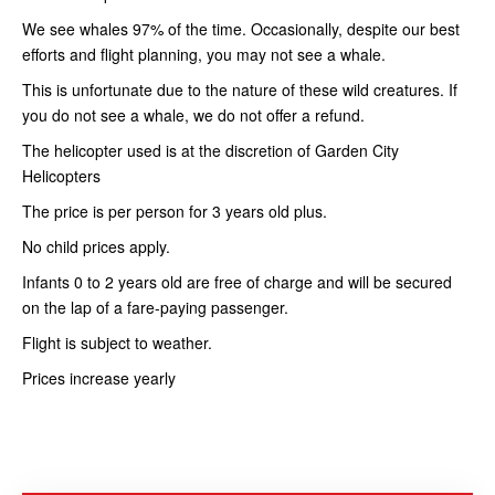
We see whales 97% of the time. Occasionally, despite our best
efforts and flight planning, you may not see a whale.
This is unfortunate due to the nature of these wild creatures. If
you do not see a whale, we do not offer a refund.
The helicopter used is at the discretion of Garden City
Helicopters
The price is per person for 3 years old plus.
No child prices apply.
Infants 0 to 2 years old are free of charge and will be secured
on the lap of a fare-paying passenger.
Flight is subject to weather.
Prices increase yearly