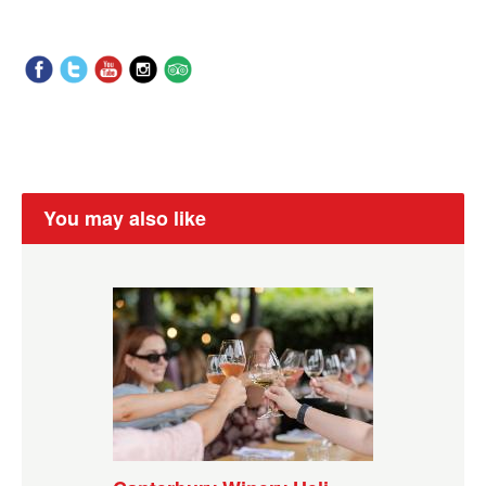
You may also like