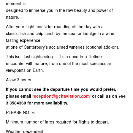
moment is
designed to immerse you in the raw beauty and power of
nature.
After your flight, consider rounding off the day with a
classic fish and chip lunch by the sea, or indulge in a wine-
tasting experience
at one of Canterbury’s acclaimed wineries (optional add-on).
This isn’t just sightseeing — it’s a once-in-a-lifetime
encounter with nature, from one of the most spectacular
viewpoints on Earth.
Allow 3 hours.
If you cannot see the departure time you would prefer,
please email
reception@gchaviation.com
or call us on +64
3 3584360 for more availability.
PLEASE NOTE:
Minimum number of fares required for flights to depart.
Weather dependent