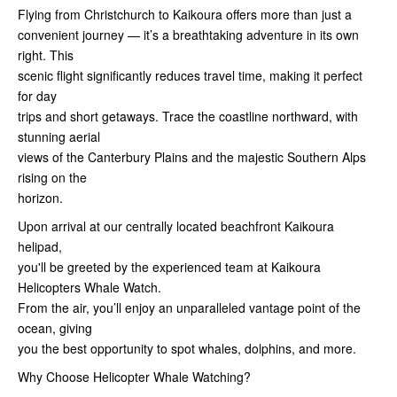
Flying from Christchurch to Kaikoura offers more than just a
convenient journey — it’s a breathtaking adventure in its own
right. This
scenic flight significantly reduces travel time, making it perfect
for day
trips and short getaways. Trace the coastline northward, with
stunning aerial
views of the Canterbury Plains and the majestic Southern Alps
rising on the
horizon.
Upon arrival at our centrally located beachfront Kaikoura
helipad,
you'll be greeted by the experienced team at Kaikoura
Helicopters Whale Watch.
From the air, you’ll enjoy an unparalleled vantage point of the
ocean, giving
you the best opportunity to spot whales, dolphins, and more.
Why Choose Helicopter Whale Watching?