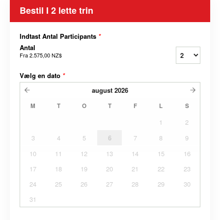
Bestil I 2 lette trin
Indtast Antal Participants
*
Antal
Fra
2.575,00 NZ$
Vælg en dato
*
august
2026
M
T
O
T
F
L
S
1
2
3
4
5
6
7
8
9
10
11
12
13
14
15
16
17
18
19
20
21
22
23
24
25
26
27
28
29
30
31