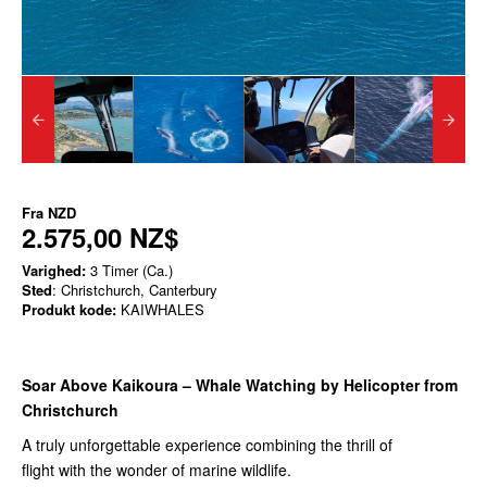
Fra
NZD
2.575,00 NZ$
Varighed:
3 Timer (Ca.)
Sted
: Christchurch, Canterbury
Produkt kode:
KAIWHALES
Soar Above Kaikoura – Whale Watching by Helicopter from
Christchurch
A truly unforgettable experience combining the thrill of
flight with the wonder of marine wildlife.