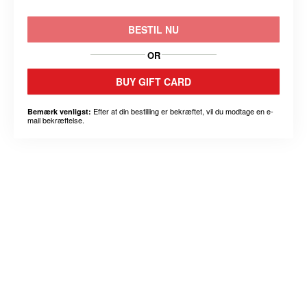
BESTIL NU
OR
BUY GIFT CARD
Efter at din bestilling er bekræftet, vil du modtage en e-
Bemærk venligst:
mail bekræftelse.