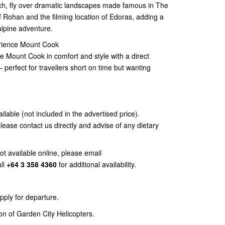
rch, fly over dramatic landscapes made famous in The
f Rohan and the filming location of Edoras, adding a
alpine adventure.
erience Mount Cook
e Mount Cook in comfort and style with a direct
— perfect for travellers short on time but wanting
ailable (not included in the advertised price).
please contact us directly and advise of any dietary
not available online, please email
ll
+64 3 358 4360
for additional availability.
ly for departure.
ion of Garden City Helicopters.