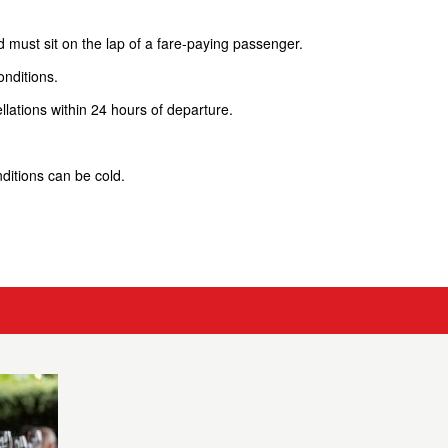
d must sit on the lap of a fare-paying passenger.
onditions.
lations within 24 hours of departure.
ditions can be cold.