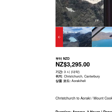
부터
NZD
NZ$3,295.00
기간:
3 시 (대략)
위치
: Christchurch, Canterbury
상품 코드:
Aorakiheli
Christchurch to Aoraki / Mount Coo
Duration: Approx. 3 Hours | Depa