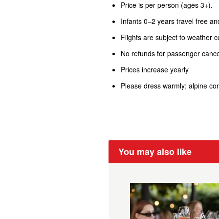
Price is per person (ages 3+).
Infants 0–2 years travel free an
Flights are subject to weather c
No refunds for passenger cancel
Prices increase yearly
Please dress warmly; alpine con
You may also like