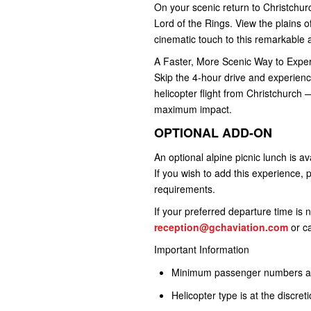
On your scenic return to Christchu
Lord of the Rings. View the plains o
cinematic touch to this remarkable 
A Faster, More Scenic Way to Exp
Skip the 4-hour drive and experienc
helicopter flight from Christchurch 
maximum impact.
OPTIONAL ADD-ON
An optional alpine picnic lunch is av
If you wish to add this experience, 
requirements.
If your preferred departure time is 
reception@gchaviation.com
or ca
Important Information
Minimum passenger numbers app
Helicopter type is at the discret