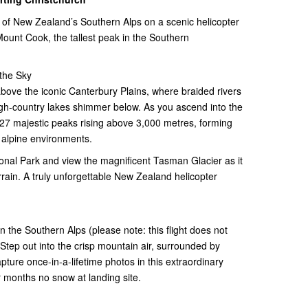
 of New Zealand’s Southern Alps on a scenic helicopter
 Mount Cook, the tallest peak in the Southern
the Sky
bove the iconic Canterbury Plains, where braided rivers
gh-country lakes shimmer below. As you ascend into the
 27 majestic peaks rising above 3,000 metres, forming
 alpine environments.
onal Park and view the magnificent Tasman Glacier as it
ain. A truly unforgettable New Zealand helicopter
n the Southern Alps (please note: this flight does not
 Step out into the crisp mountain air, surrounded by
ture once-in-a-lifetime photos in this extraordinary
 months no snow at landing site.