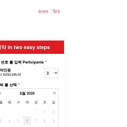
한국어
0
약 in two easy steps
 번호 를 입력 Participants
*
약인원
터
NZ$3,295.00
짜 를 선택
*
8월
2026
월
화
수
목
금
토
일
1
2
3
4
5
6
7
8
9