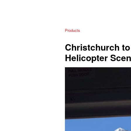
Products
Christchurch to
Helicopter Scen