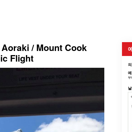
 Aoraki / Mount Cook
예
ic Flight
의
예
부
날