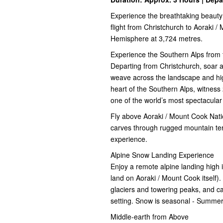
Experience the breathtaking beauty
flight from Christchurch to Aoraki /
Hemisphere at 3,724 metres.
Experience the Southern Alps from 
Departing from Christchurch, soar a
weave across the landscape and hi
heart of the Southern Alps, witness
one of the world’s most spectacular
Fly above Aoraki / Mount Cook Nati
carves through rugged mountain terr
experience.
Alpine Snow Landing Experience
Enjoy a remote alpine landing high i
land on Aoraki / Mount Cook itself).
glaciers and towering peaks, and cap
setting. Snow is seasonal - Summer
Middle-earth from Above