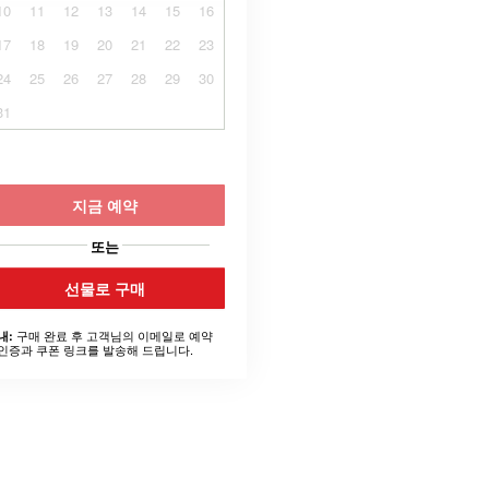
10
11
12
13
14
15
16
17
18
19
20
21
22
23
24
25
26
27
28
29
30
31
지금 예약
또는
선물로 구매
구매 완료 후 고객님의 이메일로 예약
내:
인증과 쿠폰 링크를 발송해 드립니다.