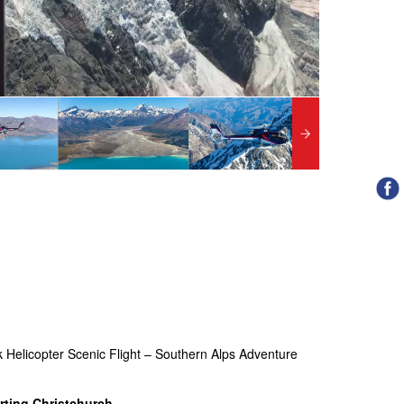
k Helicopter Scenic Flight – Southern Alps Adventure
rting Christchurch