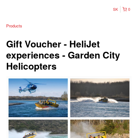
SK
0
Products
Gift Voucher - HeliJet
experiences - Garden City
Helicopters