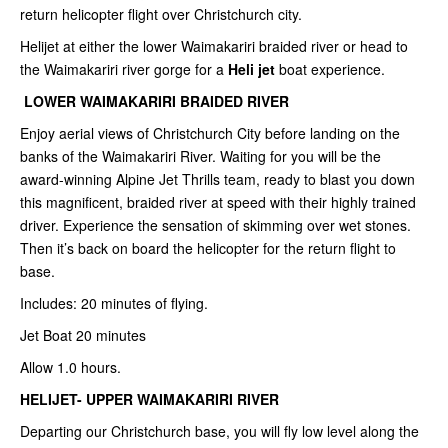
return helicopter flight over Christchurch city.
Helijet at either the lower Waimakariri braided river or head to
the Waimakariri river gorge for a
Heli jet
boat experience.
LOWER WAIMAKARIRI BRAIDED RIVER
Enjoy aerial views of Christchurch City before landing on the
banks of the Waimakariri River. Waiting for you will be the
award-winning Alpine Jet Thrills team, ready to blast you down
this magnificent, braided river at speed with their highly trained
driver. Experience the sensation of skimming over wet stones.
Then it’s back on board the helicopter for the return flight to
base.
Includes: 20 minutes of flying.
Jet Boat 20 minutes
Allow 1.0 hours.
HELIJET- UPPER WAIMAKARIRI RIVER
Departing our Christchurch base, you will fly low level along the