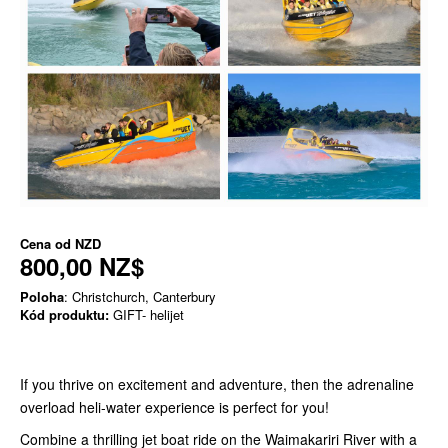
Cena od
NZD
800,00 NZ$
Poloha
: Christchurch, Canterbury
Kód produktu:
GIFT- helijet
If you thrive on excitement and adventure, then the adrenaline
overload heli-water experience is perfect for you!
Combine a thrilling jet boat ride on the Waimakariri River with a