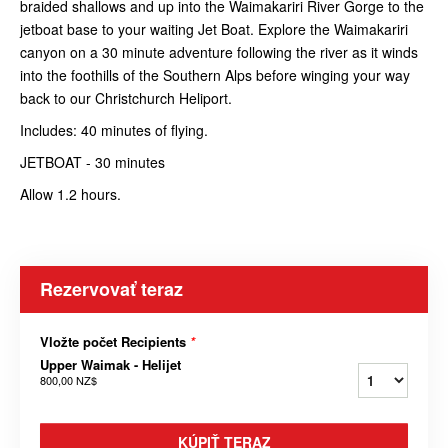
braided shallows and up into the Waimakariri River Gorge to the
jetboat base to your waiting Jet Boat. Explore the Waimakariri
canyon on a 30 minute adventure following the river as it winds
into the foothills of the Southern Alps before winging your way
back to our Christchurch Heliport.
Includes: 40 minutes of flying.
JETBOAT - 30 minutes
Allow 1.2 hours.
Rezervovať teraz
Vložte počet Recipients
*
Upper Waimak - Helijet
800,00 NZ$
KÚPIŤ TERAZ