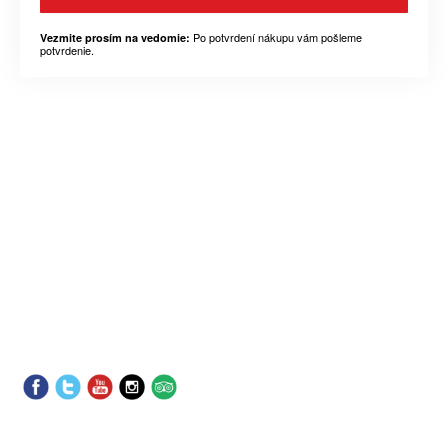
Po potvrdení nákupu vám pošleme
Vezmite prosím na vedomie:
potvrdenie.