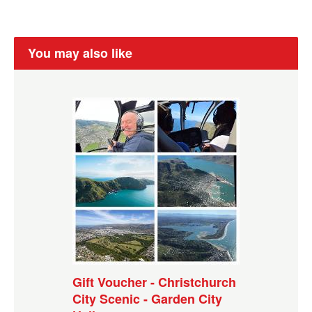
You may also like
Gift Voucher - Christchurch
City Scenic - Garden City