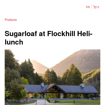
FR
0
Products
Sugarloaf at Flockhill Heli-
lunch