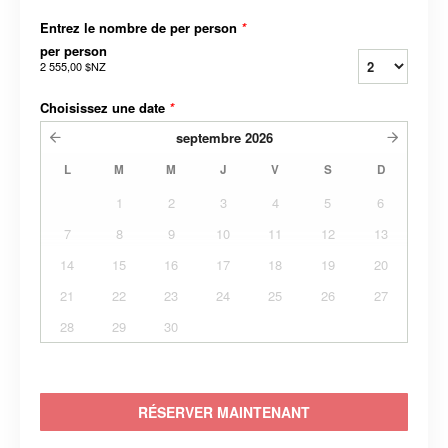
Entrez le nombre de per person
*
per person
2 555,00 $NZ
Choisissez une date
*
septembre
2026
L
M
M
J
V
S
D
1
2
3
4
5
6
7
8
9
10
11
12
13
14
15
16
17
18
19
20
21
22
23
24
25
26
27
28
29
30
RÉSERVER MAINTENANT