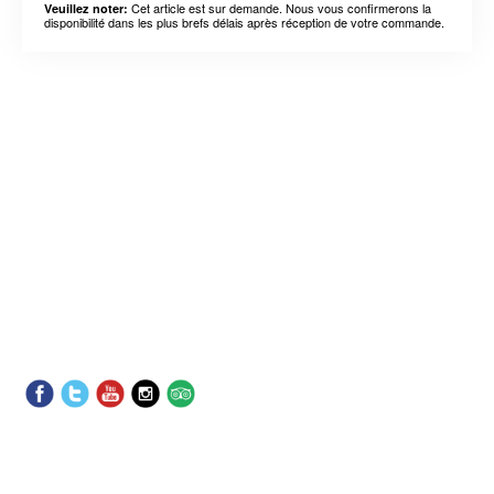
Cet article est sur demande. Nous vous confirmerons la
Veuillez noter:
disponibilité dans les plus brefs délais après réception de votre commande.