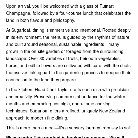
Upon arrival, you’ll be welcomed with a glass of Ruinart
Champagne, followed by a four-course lunch that celebrates the
land in both flavour and philosophy.
At Sugarloaf, dining is immersive and intentional. Rooted deeply
in its environment, the menu is guided by the rhythms of nature
and built around seasonal, sustainable ingredients—many
grown in the on-site garden or foraged from the surrounding
landscape. Over 30 varieties of fruits, heirloom vegetables,
herbs, and edible flowers are cultivated with care, with the chefs
themselves taking part in the gardening process to deepen their
connection to the food they prepare.
In the kitchen, Head Chef Taylor crafts each dish with precision
and creativity. Preserving summer’s abundance for the winter
months and embracing nostalgic, open-flame cooking
techniques, Sugarloaf offers a refined, uniquely New Zealand
approach to modern fine dining.
This is more than a meal—it’s a sensory journey from sky to soil.
Please note:
This product is booked on request. We will