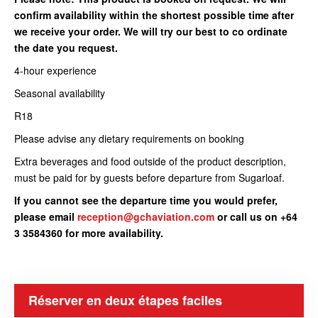
confirm availability within the shortest possible time after
we receive your order. We will try our best to co ordinate
the date you request.
4-hour experience
Seasonal availability
R18
Please advise any dietary requirements on booking
Extra beverages and food outside of the product description,
must be paid for by guests before departure from Sugarloaf.
If you cannot see the departure time you would prefer,
please email
reception@gchaviation.com
or call us on +64
3 3584360 for more availability.
Réserver en deux étapes faciles