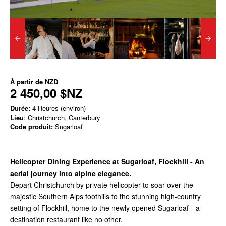
À partir de
NZD
2 450,00 $NZ
Durée:
4 Heures (environ)
Lieu
: Christchurch, Canterbury
Code produit:
Sugarloaf
Helicopter Dining Experience at Sugarloaf, Flockhill -
An
aerial journey into alpine elegance.
Depart Christchurch by private helicopter to soar over the
majestic Southern Alps foothills to the stunning high-country
setting of Flockhill, home to the newly opened Sugarloaf—a
destination restaurant like no other.