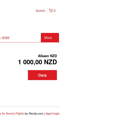
Suomi
0
s 2026
More
Alkaen
NZD
1 000,00 NZD
Osta
 for Scenic Flights
by Rezdy.com |
Agent login