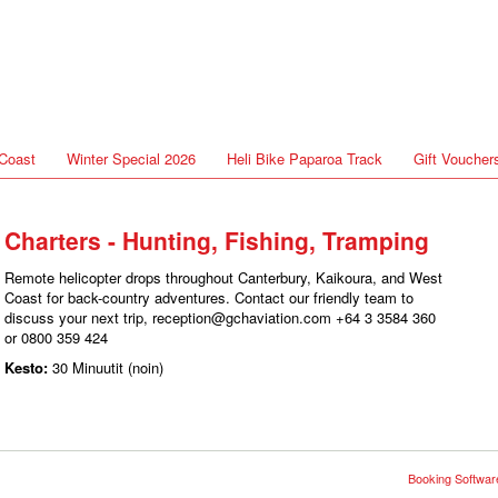
Coast
Winter Special 2026
Heli Bike Paparoa Track
Gift Voucher
Charters - Hunting, Fishing, Tramping
Remote helicopter drops throughout Canterbury, Kaikoura, and West
Coast for back-country adventures. Contact our friendly team to
discuss your next trip, reception@gchaviation.com +64 3 3584 360
or 0800 359 424
Kesto:
30 Minuutit (noin)
Booking Software