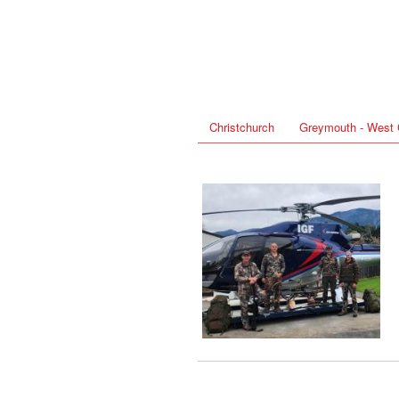
Christchurch
Greymouth - West 