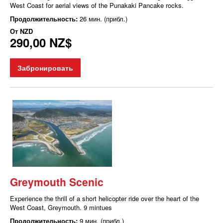
West Coast for aerial views of the Punakaki Pancake rocks.
Продолжительность:
26 мин. (прибл.)
От
NZD
290,00 NZ$
Забронировать
Greymouth Scenic
Experience the thrill of a short helicopter ride over the heart of the
West Coast, Greymouth. 9 mintues
Продолжительность:
9 мин. (прибл.)