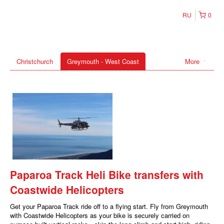
RU
0
Christchurch
Greymouth - West Coast
More
Paparoa Track Heli Bike transfers with
Coastwide Helicopters
Get your Paparoa Track ride off to a flying start. Fly from Greymouth
with Coastwide Helicopters as your bike is securely carried on