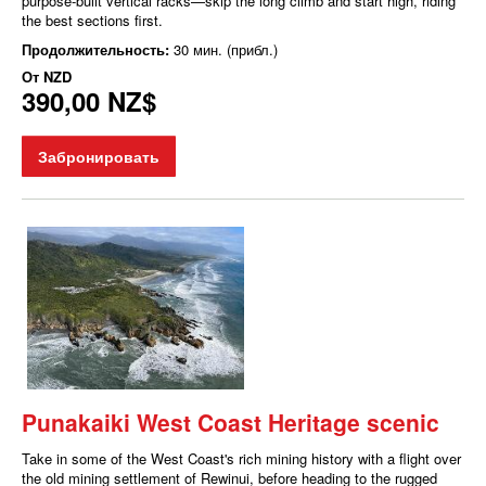
purpose-built vertical racks—skip the long climb and start high, riding
the best sections first.
Продолжительность:
30 мин. (прибл.)
От
NZD
390,00 NZ$
Забронировать
Punakaiki West Coast Heritage scenic
Take in some of the West Coast's rich mining history with a flight over
the old mining settlement of Rewinui, before heading to the rugged