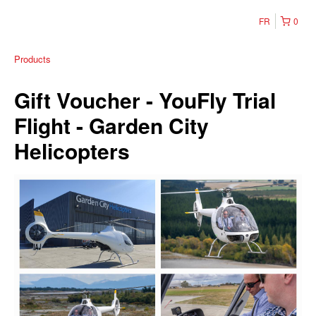
FR
0
Products
Gift Voucher - YouFly Trial
Flight - Garden City
Helicopters