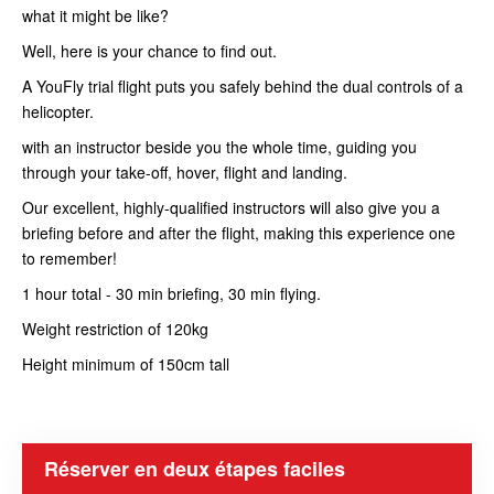
what it might be like?
Well, here is your chance to find out.
A YouFly trial flight puts you safely behind the dual controls of a
helicopter.
with an instructor beside you the whole time, guiding you
through your take-off, hover, flight and landing.
Our excellent, highly-qualified instructors will also give you a
briefing before and after the flight, making this experience one
to remember!
1 hour total - 30 min briefing, 30 min flying.
Weight restriction of 120kg
Height minimum of 150cm tall
Réserver en deux étapes faciles