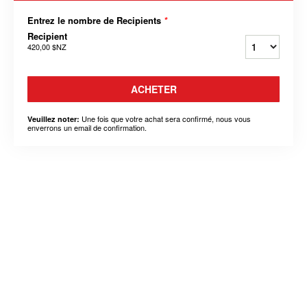
Entrez le nombre de Recipients
*
Recipient
420,00 $NZ
ACHETER
Une fois que votre achat sera confirmé, nous vous
Veuillez noter:
enverrons un email de confirmation.