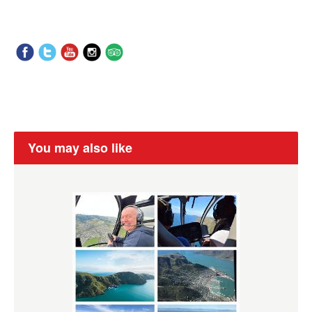
You may also like