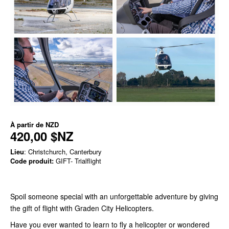
À partir de
NZD
420,00 $NZ
Lieu
: Christchurch, Canterbury
Code produit:
GIFT- Trialflight
Spoil someone special with an unforgettable adventure by giving
the gift of flight with Graden City Helicopters.
Have you ever wanted to learn to fly a helicopter or wondered