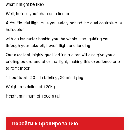
what it might be like?
Well, here is your chance to find out.
A YouFly trial flight puts you safely behind the dual controls of a
helicopter.
with an instructor beside you the whole time, guiding you
through your take-off, hover, flight and landing.
Our excellent, highly-qualified instructors will also give you a
briefing before and after the flight, making this experience one
to remember!
1 hour total - 30 min briefing, 30 min flying.
Weight restriction of 120kg
Height minimum of 150cm tall
Перейти к бронированию