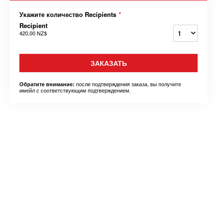
Укажите количество Recipients
*
Recipient
420,00 NZ$
ЗАКАЗАТЬ
после подтверждения заказа, вы получите
Обратите внимание:
имейл с соответствующим подтверждением.