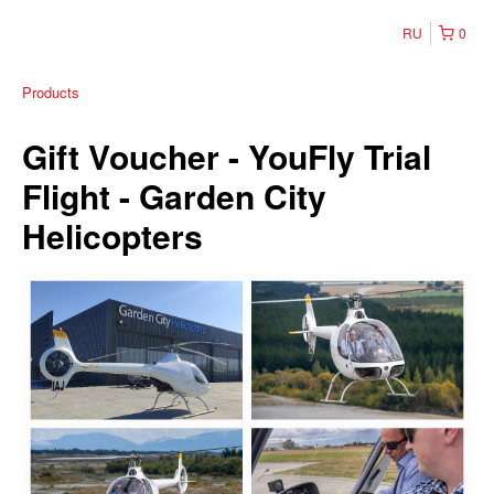
RU
0
Products
Gift Voucher - YouFly Trial
Flight - Garden City
Helicopters