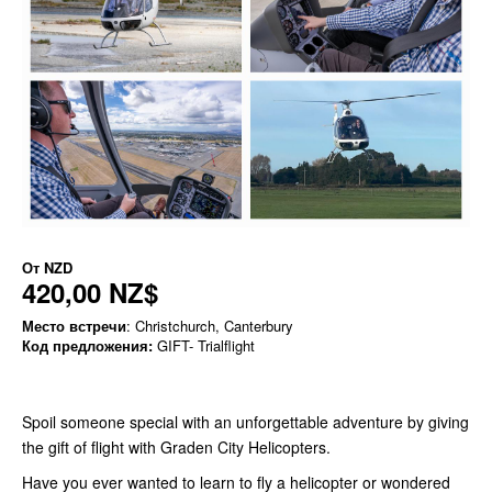
От
NZD
420,00 NZ$
Место встречи
: Christchurch, Canterbury
Код предложения:
GIFT- Trialflight
Spoil someone special with an unforgettable adventure by giving
the gift of flight with Graden City Helicopters.
Have you ever wanted to learn to fly a helicopter or wondered