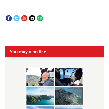
You may also like