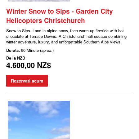
Winter Snow to Sips - Garden City
Helicopters Christchurch
Snow to Sips. Land in alpine snow, then warm up fireside with hot
chocolate at Terrace Downs. A Christchurch heli escape combining
winter adventure, luxury, and unforgettable Southern Alps views.
Durata:
90 Minute (aprox.)
De la
NZD
4.600,00 NZ$
Rezervati acum