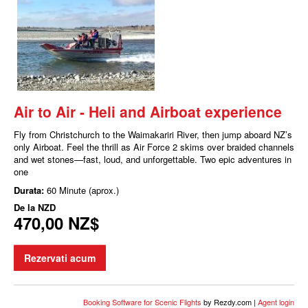
Air to Air - Heli and Airboat experience
Fly from Christchurch to the Waimakariri River, then jump aboard NZ’s
only Airboat. Feel the thrill as Air Force 2 skims over braided channels
and wet stones—fast, loud, and unforgettable. Two epic adventures in
one
Durata:
60 Minute (aprox.)
De la
NZD
470,00 NZ$
Rezervati acum
Booking Software for Scenic Flights
by Rezdy.com |
Agent login