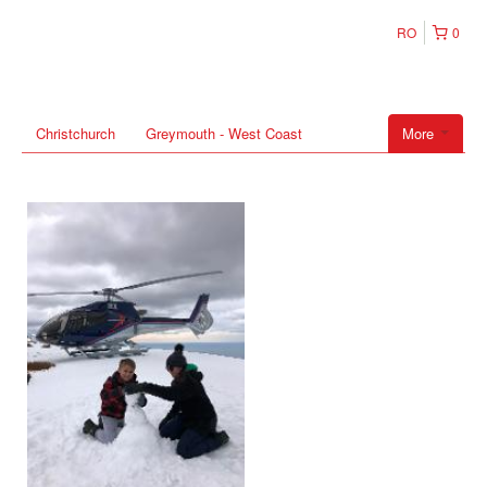
RO
0
Christchurch
Greymouth - West Coast
More