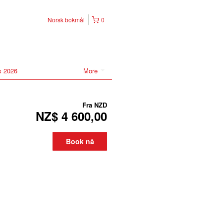
Norsk bokmål
0
s 2026
More
Fra
NZD
NZ$ 4 600,00
Book nå