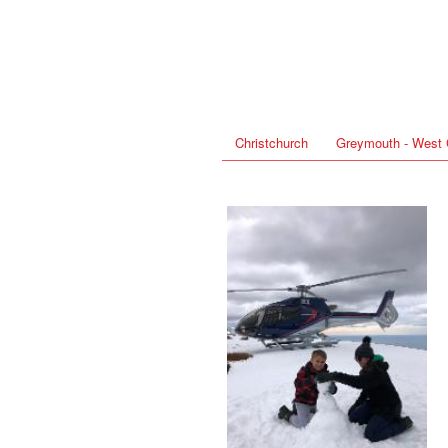
Christchurch
Greymouth - West 