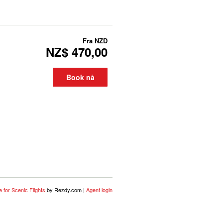
Fra
NZD
NZ$ 470,00
Book nå
 for Scenic Flights
by Rezdy.com |
Agent login