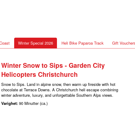
Coast
Winter Special 2026
Heli Bike Paparoa Track
Gift Voucher
Winter Snow to Sips - Garden City
Helicopters Christchurch
Snow to Sips. Land in alpine snow, then warm up fireside with hot
chocolate at Terrace Downs. A Christchurch heli escape combining
winter adventure, luxury, and unforgettable Southern Alps views.
Varighet:
90 Minutter (ca.)