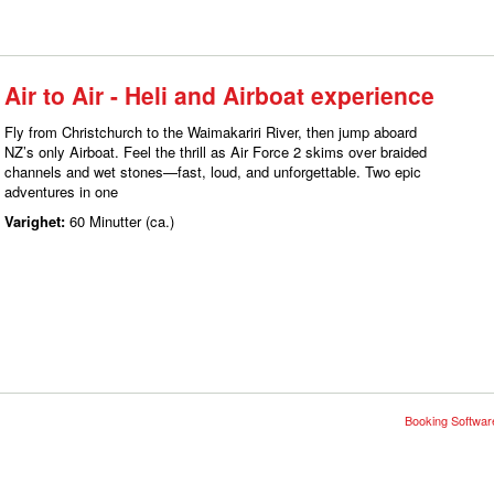
Air to Air - Heli and Airboat experience
Fly from Christchurch to the Waimakariri River, then jump aboard
NZ’s only Airboat. Feel the thrill as Air Force 2 skims over braided
channels and wet stones—fast, loud, and unforgettable. Two epic
adventures in one
Varighet:
60 Minutter (ca.)
Booking Software