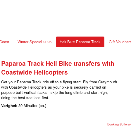
Coast
Winter Special 2026
Heli Bike Paparoa Track
Gift Voucher
Paparoa Track Heli Bike transfers with
Coastwide Helicopters
Get your Paparoa Track ride off to a flying start. Fly from Greymouth
with Coastwide Helicopters as your bike is securely carried on
purpose-built vertical racks—skip the long climb and start high,
riding the best sections first.
Varighet:
30 Minutter (ca.)
Booking Software