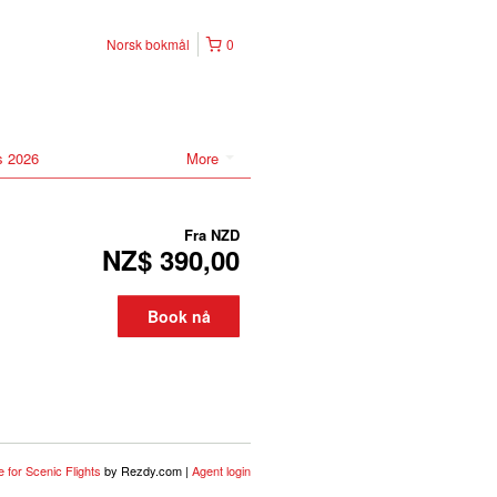
Norsk bokmål
0
s 2026
More
Fra
NZD
NZ$ 390,00
Book nå
 for Scenic Flights
by Rezdy.com |
Agent login