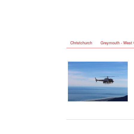
Christchurch
Greymouth - West 