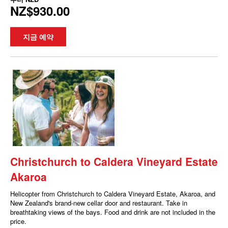
NZ$930.00
지금 예약
Christchurch to Caldera Vineyard Estate
Akaroa
Helicopter from Christchurch to Caldera Vineyard Estate, Akaroa, and
New Zealand's brand-new cellar door and restaurant. Take in
breathtaking views of the bays. Food and drink are not included in the
price.