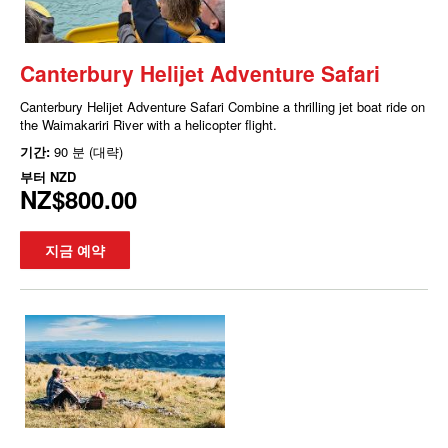
Canterbury Helijet Adventure Safari
Canterbury Helijet Adventure Safari Combine a thrilling jet boat ride on
the Waimakariri River with a helicopter flight.
기간:
90 분 (대략)
부터
NZD
NZ$800.00
지금 예약