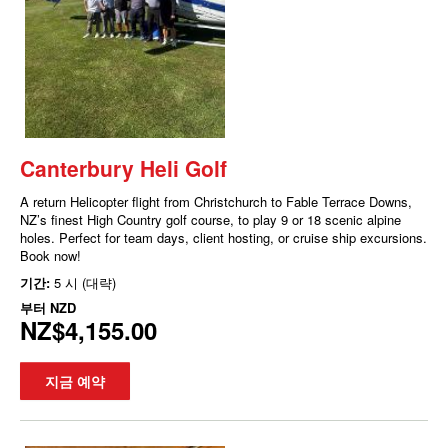
Canterbury Heli Golf
A return Helicopter flight from Christchurch to Fable Terrace Downs,
NZ’s finest High Country golf course, to play 9 or 18 scenic alpine
holes. Perfect for team days, client hosting, or cruise ship excursions.
Book now!
기간:
5 시 (대략)
부터
NZD
NZ$4,155.00
지금 예약