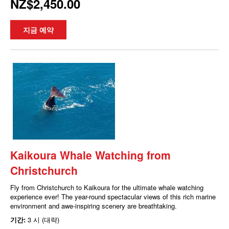
NZ$2,450.00
지금 예약
Kaikoura Whale Watching from
Christchurch
Fly from Christchurch to Kaikoura for the ultimate whale watching
experience ever! The year-round spectacular views of this rich marine
environment and awe-inspiring scenery are breathtaking.
기간:
3 시 (대략)