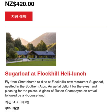
NZ$420.00
지금 예약
Sugarloaf at Flockhill Heli-lunch
Fly from Christchurch to dine at Flockhill's new restaurant Sugarloaf,
nestled in the Southern Alps. An aerial delight for the eyes, and
pleasing for the palate. A glass of Runart Champayne on arrival
followed by a 4-course lunch
기간:
4 시 (대략)
부터
NZD