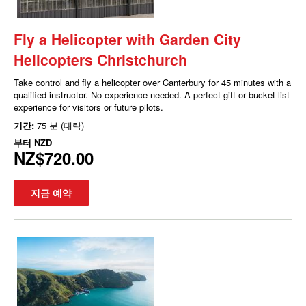
Fly a Helicopter with Garden City
Helicopters Christchurch
Take control and fly a helicopter over Canterbury for 45 minutes with a
qualified instructor. No experience needed. A perfect gift or bucket list
experience for visitors or future pilots.
기간:
75 분 (대략)
부터
NZD
NZ$720.00
지금 예약