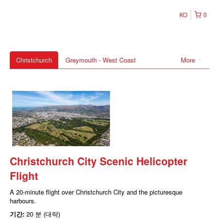
KO
0
Christchurch
Greymouth - West Coast
More
Christchurch City Scenic Helicopter
Flight
A 20-minute flight over Christchurch City and the picturesque
harbours.
기간:
20 분 (대략)