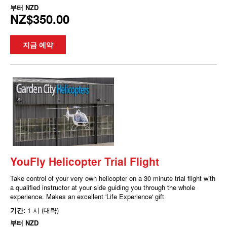
부터
NZD
NZ$350.00
지금 예약
YouFly Helicopter Trial Flight
Take control of your very own helicopter on a 30 minute trial flight with
a qualified instructor at your side guiding you through the whole
experience. Makes an excellent 'Life Experience' gift
기간:
1 시 (대략)
부터
NZD