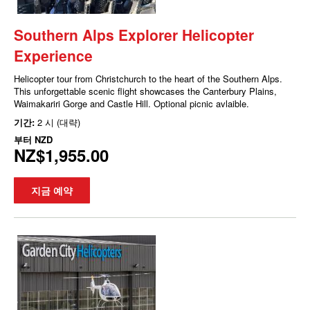
Southern Alps Explorer Helicopter
Experience
Helicopter tour from Christchurch to the heart of the Southern Alps.
This unforgettable scenic flight showcases the Canterbury Plains,
Waimakariri Gorge and Castle Hill. Optional picnic avlaible.
기간:
2 시 (대략)
부터
NZD
NZ$1,955.00
지금 예약