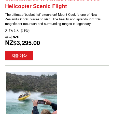
Helicopter Scenic Flight
The ultimate 'bucket list' excursion! Mount Cook is one of New
Zealand's iconic places to visit. The beauty and splendour of this
magnificent mountain and surrounding ranges is legendary.
기간:
3 시 (대략)
부터
NZD
NZ$3,295.00
지금 예약