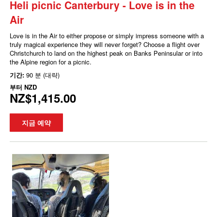
Heli picnic Canterbury - Love is in the
Air
Love is in the Air to either propose or simply impress someone with a
truly magical experience they will never forget? Choose a flight over
Christchurch to land on the highest peak on Banks Peninsular or into
the Alpine region for a picnic.
기간:
90 분 (대략)
부터
NZD
NZ$1,415.00
지금 예약