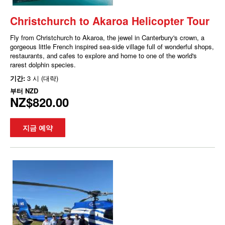
Christchurch to Akaroa Helicopter Tour
Fly from Christchurch to Akaroa, the jewel in Canterbury's crown, a
gorgeous little French inspired sea-side village full of wonderful shops,
restaurants, and cafes to explore and home to one of the world's
rarest dolphin species.
기간:
3 시 (대략)
부터
NZD
NZ$820.00
지금 예약