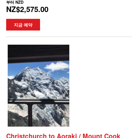
부터
NZD
NZ$2,575.00
지금 예약
Christchurch to Aoraki / Mount Cook