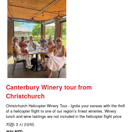
Canterbury Winery tour from
Christchurch
Christchurch Helicopter Winery Tour - Ignite your senses with the thrill
of a helicopter flight to one of our region’s finest wineries. Winery
lunch and wine tastings are not included in the helicopter flight price
기간:
3 시 (대략)
부터
NZD