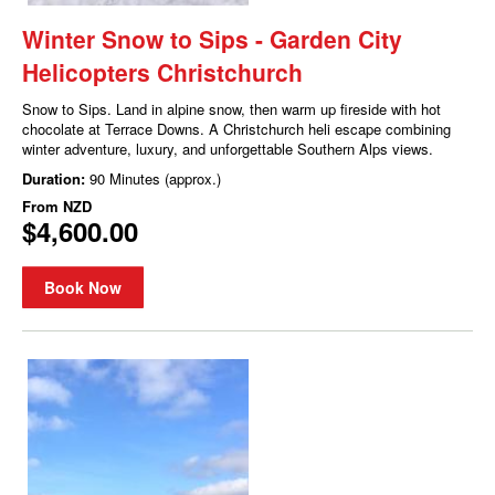
Winter Snow to Sips - Garden City
Helicopters Christchurch
Snow to Sips. Land in alpine snow, then warm up fireside with hot
chocolate at Terrace Downs. A Christchurch heli escape combining
winter adventure, luxury, and unforgettable Southern Alps views.
Duration:
90 Minutes (approx.)
From
NZD
$4,600.00
Book Now