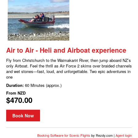
Air to Air - Heli and Airboat experience
Fly from Christchurch to the Waimakariri River, then jump aboard NZ’s
only Airboat. Feel the thrill as Air Force 2 skims over braided channels
and wet stones—fast, loud, and unforgettable. Two epic adventures in
one
Duration:
60 Minutes (approx.)
From
NZD
$470.00
Book Now
Booking Software for Scenic Flights
by Rezdy.com |
Agent login