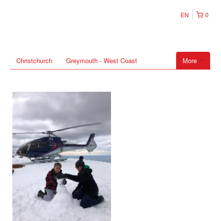
EN
0
Christchurch
Greymouth - West Coast
More